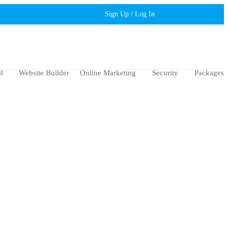
Sign Up / Log In
l
Website Builder
Online Marketing
Security
Packages