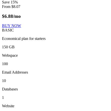
Save
15
%
From
$
8.07
$
6.88
/mo
BUY NOW
BASIC
Economical plan for starters
150 GB
Webspace
100
Email Addresses
10
Databases
1
Website