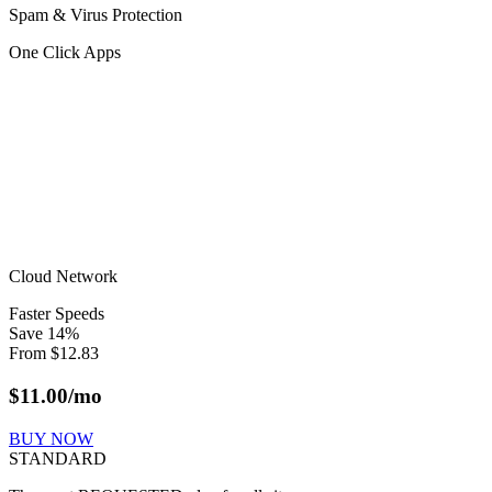
Spam & Virus Protection
One Click Apps
Cloud Network
Faster Speeds
Save
14
%
From
$
12.83
$
11.00
/mo
BUY NOW
STANDARD