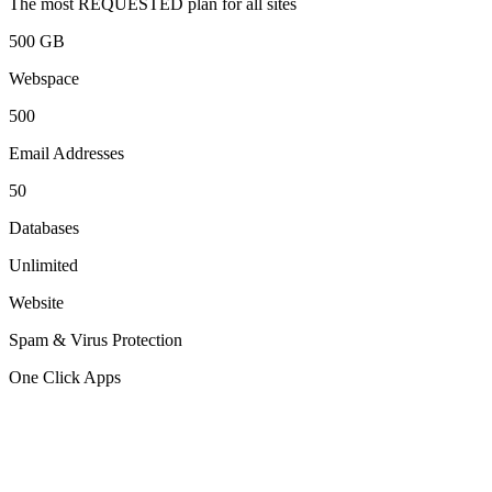
The most REQUESTED plan for all sites
500 GB
Webspace
500
Email Addresses
50
Databases
Unlimited
Website
Spam & Virus Protection
One Click Apps