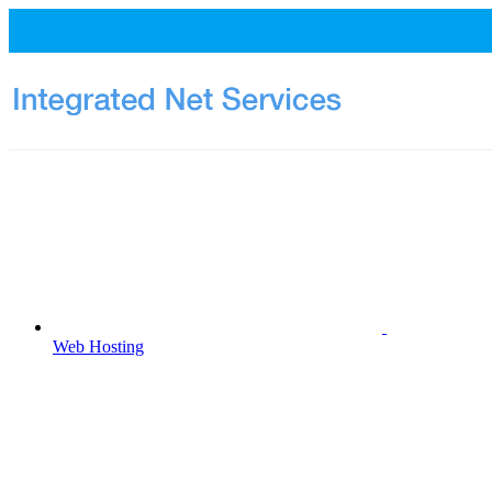
Web Hosting