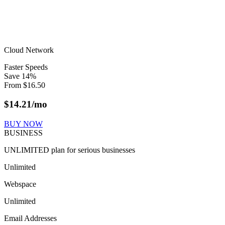
Cloud Network
Faster Speeds
Save
14
%
From
$
16.50
$
14.21
/mo
BUY NOW
BUSINESS
UNLIMITED plan for serious businesses
Unlimited
Webspace
Unlimited
Email Addresses