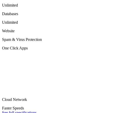
Unlimited
Databases
Unlimited
Website
Spam & Virus Protection
One Click Apps
Cloud Network
Faster Speeds
See full specifications