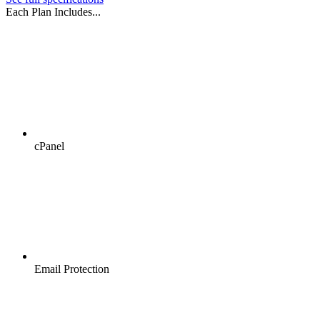
Each Plan Includes...
cPanel
Email Protection