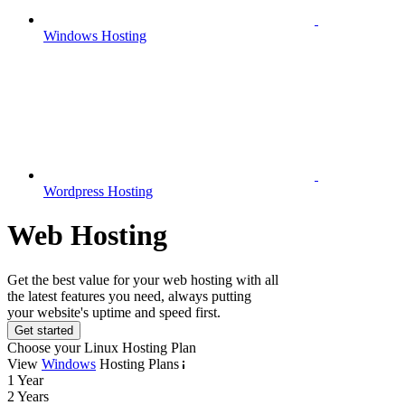
Windows Hosting
Wordpress Hosting
Web Hosting
Get the best value for your web hosting with all
the latest features you need, always putting
your website's uptime and speed first.
Get started
Choose your Linux Hosting Plan
View
Windows
Hosting Plans
1 Year
2 Years