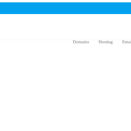
Domains
Hosting
Emai