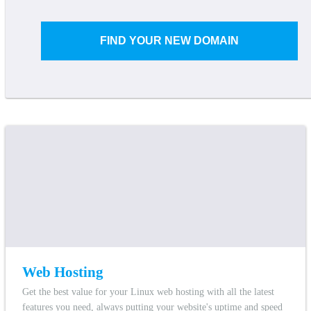
FIND YOUR NEW DOMAIN
Web Hosting
Get the best value for your Linux web hosting with all the latest
features you need, always putting your website's uptime and speed