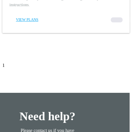
instructions.
VIEW PLANS
00000
1
Need help?
Please contact us if you have