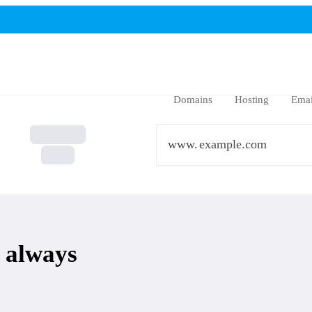
Domains
Hosting
Emai
www.
 always