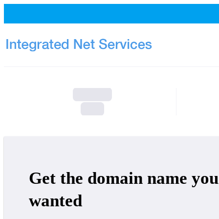
Get the domain name you
wanted