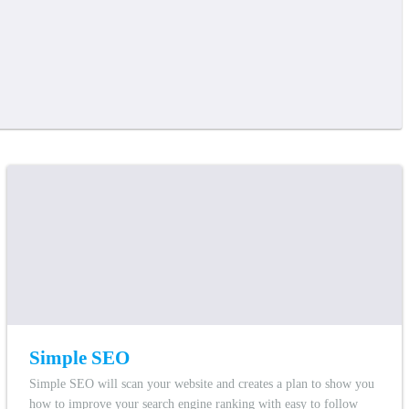
Simple SEO
Simple SEO will scan your website and creates a plan to show you
how to improve your search engine ranking with easy to follow