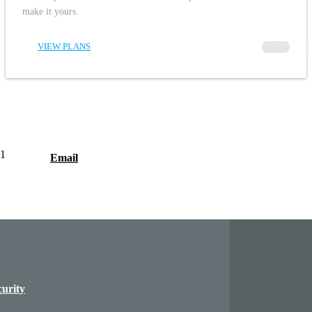
make it yours.
VIEW PLANS
00000
1
Email
curity