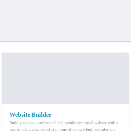
Website Builder
Build your own professional and mobile optimised website with a
few simple clicks. Select from one of our pre-built websites and