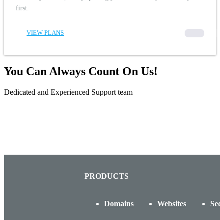
first.
VIEW PLANS
00000
You Can Always Count On Us!
Dedicated and Experienced Support team
PRODUCTS
Domains
Websites
Se