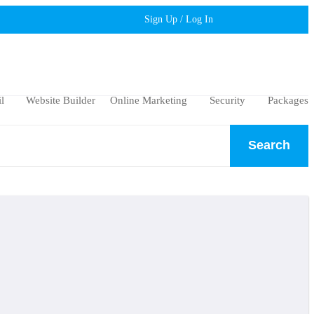
Sign Up / Log In
l
Website Builder
Online Marketing
Security
Packages
Search