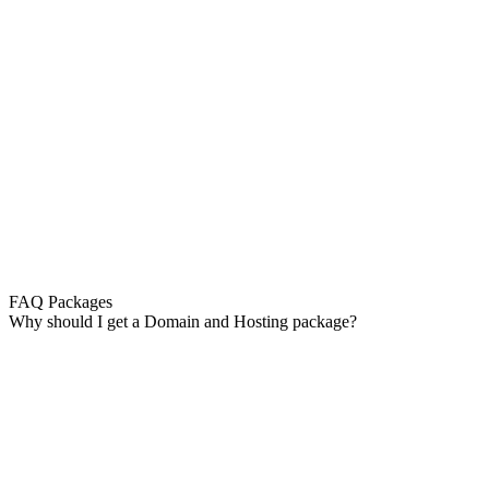
FAQ Packages
Why should I get a Domain and Hosting package?