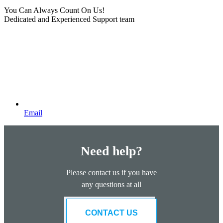
You Can Always Count On Us!
Dedicated and Experienced Support team
Email
Need help?
Please contact us if you have
any questions at all
CONTACT US