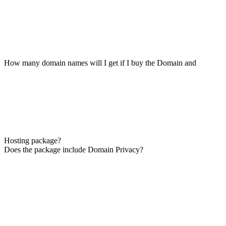
How many domain names will I get if I buy the Domain and
Hosting package?
Does the package include Domain Privacy?