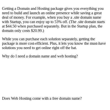
Getting a Domain and Hosting package gives you everything you
need to build and launch an online presence while saving a great
deal of money. For example, when you buy a .site domain name
with Startup, you can enjoy up to 53% off. (The .site domain starts
at $44.50 when purchased separately. But in the Startup plan, the
domain only costs $20.99.)
While you can purchase each solution separately, getting the
package is more cost-efficient. Plus, it lets you know the must-have
solutions you need to get online right off the bat.
Why do I need a domain name and web hosting?
Does Web Hosting come with a free domain name?