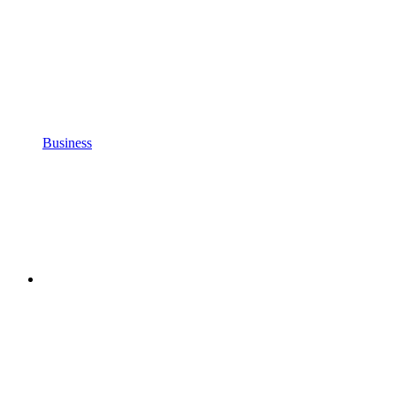
Business