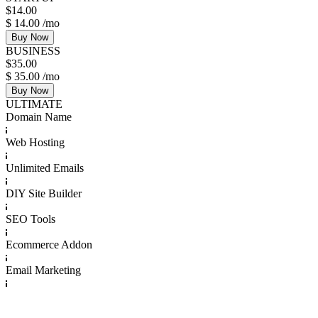
$
14.00
$
14.00
/mo
Buy Now
BUSINESS
$
35.00
$
35.00
/mo
Buy Now
ULTIMATE
Domain Name
Web Hosting
Unlimited Emails
DIY Site Builder
SEO Tools
Ecommerce Addon
Email Marketing