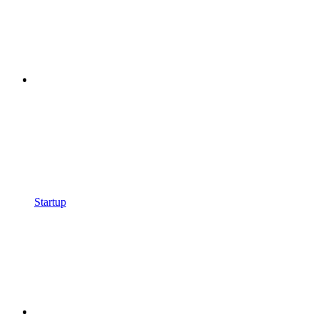
Startup