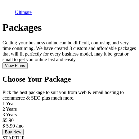
Ultimate
Packages
Getting your business online can be difficult, confusing and very
time consuming. We have created 3 custom and affordable packages
that will fit perfectly for every business model, may it be great or
small to get you online fast and easily.
View Plans
Choose Your Package
Pick the best package to suit you from web & email hosting to
ecommerce & SEO plus much more.
1 Year
2 Years
3 Years
$
5.90
$
5.90
/mo
Buy Now
STARTUP