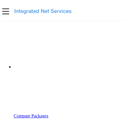
Compare Packages